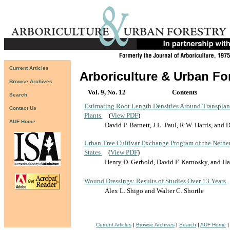
Current Articles
Arboriculture & Urban Fo
Browse Archives
Vol. 9, No. 12
Contents
Search
Estimating Root Length Densities Around Transpla
Contact Us
Plants
(
View PDF
)
AUF Home
David P. Barnett, J.L. Paul, R.W. Harris, and
Urban Tree Cultivar Exchange Program of the Nether
States
(
View PDF
)
Henry D. Gerhold, David F. Karnosky, and H
Wound Dressings: Results of Studies Over 13 Years
Alex L. Shigo and Walter C. Shortle
Current Articles
|
Browse Archives
|
Search
|
AUF Home