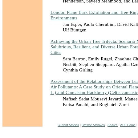
Henderson, Sayeed Mehmood, and Lar
London Plane Bark Exfoliation and Tree-Rin
Environments
Jan Esper, Paolo Cherubini, David Kal
Ulf Büntgen
Achieving the Urban Tree Trifecta: Scenario 
Salubrious, Resilient, and Diverse Urban Fore
Cities
Sara Barron, Emily Rugel, Zhaohua Ch
Nesbitt, Stephen Sheppard, Agatha Cze
Cynthia Girling
Assessment of the Relationships Between Leaf
Air Pollutants: A Case Study on Oriental Plane
L.) and Caucasian Hackberry (Celtis caucasic
Nafiseh Sadat Mousavi Javardi, Manee
Parisa Panahi, and Roghaieh Zarei
Current Articles
|
Browse Archives
|
Search
|
AUF Home