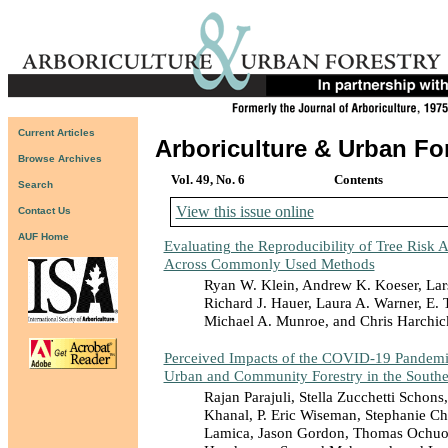
Current Articles
Arboriculture & Urban Fo
Browse Archives
Vol. 49, No. 6
Contents
Search
View this issue online
Contact Us
AUF Home
Evaluating the Reproducibility of Tree Risk 
Across Commonly Used Methods
Ryan W. Klein, Andrew K. Koeser, Lar
Richard J. Hauer, Laura A. Warner, E.
Michael A. Munroe, and Chris Harchic
Perceived Impacts of the COVID-19 Pandemic
Urban and Community Forestry in the Southe
Rajan Parajuli, Stella Zucchetti Schons
Khanal, P. Eric Wiseman, Stephanie Ch
Lamica, Jason Gordon, Thomas Ochuo