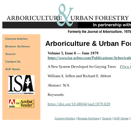
Current Articles
Arboriculture & Urban Fo
Browse Archives
Volume 5, Issue 6 — June 1979
Search
https://www.isa-arbor.com/Publications/Arboricul
Contact Us
A New System Developed for Guying Trees
(
View 
AUF Home
William A. Jeffers and Richard E. Abbott
Abstract: N/A
Keywords:
https://doi.org/10.48044/jauf.1979.029
Current Articles
|
Browse Archives
|
Search
|
AUF Home