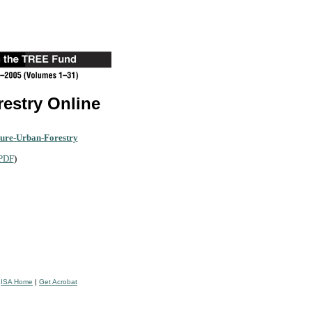
restry Online
ture-Urban-Forestry
PDF
)
|
ISA Home
|
Get Acrobat