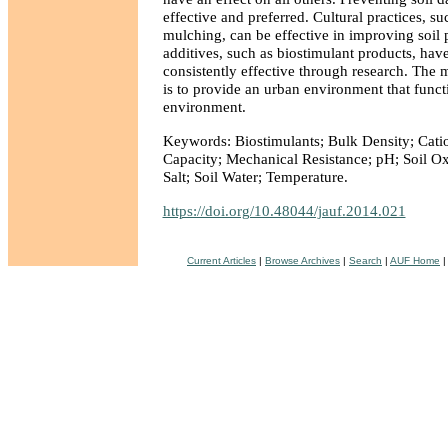
effective and preferred. Cultural practices, su
mulching, can be effective in improving soil p
additives, such as biostimulant products, hav
consistently effective through research. The
is to provide an urban environment that functi
environment.
Keywords: Biostimulants; Bulk Density; Cat
Capacity; Mechanical Resistance; pH; Soil Ox
Salt; Soil Water; Temperature.
https://doi.org/10.48044/jauf.2014.021
Current Articles
|
Browse Archives
|
Search
|
AUF Home