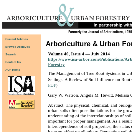
Current Articles
Arboriculture & Urban Fo
Browse Archives
Volume 40, Issue 4 — July 2014
Search
https://www.isa-arbor.com/Publications/Ar
Contact Us
Forestry
AUF Home
The Management of Tree Root Systems in Ur
Settings: A Review of Soil Influence on Roo
PDF
)
Gary W. Watson, Angela M. Hewitt, Melissa 
Abstract: The physical, chemical, and biologic
urban soils often pose limitations for the grow
understanding of the interrelationships of soil
important for proper management. As a result
interdependence of soil properties, the status 
have an effect on all others. Preventing soil 