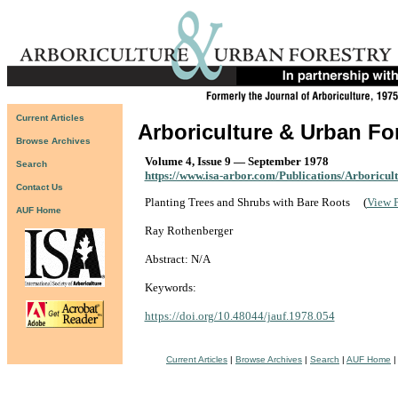
Current Articles
Arboriculture & Urban Fo
Browse Archives
Volume 4, Issue 9 — September 1978
Search
https://www.isa-arbor.com/Publications/Arboricul
Contact Us
Planting Trees and Shrubs with Bare Roots
(
View 
AUF Home
Ray Rothenberger
Abstract: N/A
Keywords:
https://doi.org/10.48044/jauf.1978.054
Current Articles
|
Browse Archives
|
Search
|
AUF Home