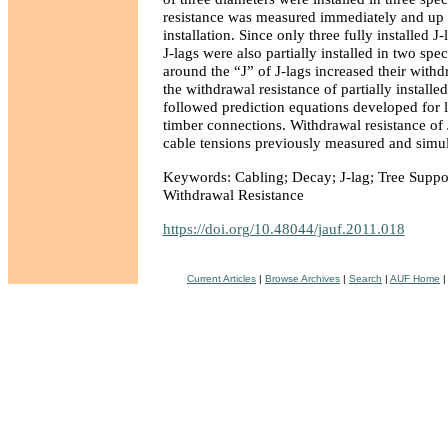
resistance was measured immediately and up t
installation. Since only three fully installed 
J-lags were also partially installed in two spe
around the “J” of J-lags increased their withd
the withdrawal resistance of partially installe
followed prediction equations developed for 
timber connections. Withdrawal resistance of 
cable tensions previously measured and simul
Keywords: Cabling; Decay; J-lag; Tree Suppo
Withdrawal Resistance
https://doi.org/10.48044/jauf.2011.018
Current Articles
|
Browse Archives
|
Search
|
AUF Home