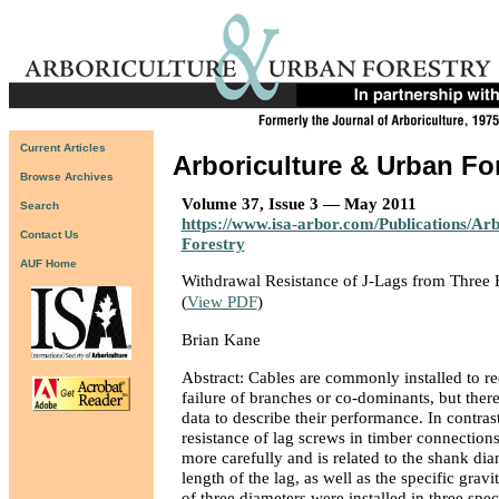
Current Articles
Arboriculture & Urban Fo
Browse Archives
Volume 37, Issue 3 — May 2011
Search
https://www.isa-arbor.com/Publications/Ar
Contact Us
Forestry
AUF Home
Withdrawal Resistance of J-Lags from Thre
(
View PDF
)
Brian Kane
Abstract: Cables are commonly installed to re
failure of branches or co-dominants, but ther
data to describe their performance. In contras
resistance of lag screws in timber connection
more carefully and is related to the shank di
length of the lag, as well as the specific gravi
of three diameters were installed in three spe