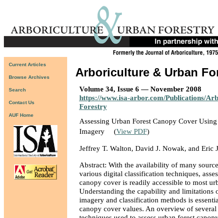
Current Articles
Arboriculture & Urban Fo
Browse Archives
Volume 34, Issue 6 — November 2008
Search
https://www.isa-arbor.com/Publications/Ar
Contact Us
Forestry
AUF Home
Assessing Urban Forest Canopy Cover Using A
Imagery
(
View PDF
)
Jeffrey T. Walton, David J. Nowak, and Eric J
Abstract: With the availability of many sourc
various digital classification techniques, asse
canopy cover is readily accessible to most ur
Understanding the capability and limitations o
imagery and classification methods is essentia
canopy cover values. An overview of several
techniques used to assess urban forest canopy