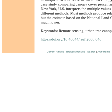
case study comparing canopy cover percentag
New York, U.S. interprets the multiple value
different methods. Most methods produce relat
but the estimate based on the National Land 
much lower.
Keywords: Remote sensing; urban tree canop
https://doi.org/10.48044/jauf.2008.046
Current Articles
|
Browse Archives
|
Search
|
AUF Home