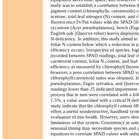
study was to establish a correlation between t
pigment content (chlorophylls, carotenoids) e
acetone, total leaf nitrogen (N) content, and 
fluorescence Fv/Fm values with the SPAD-502
sycamore (Acer pseudoplatanus), beech (Fagu
English oak (Quercus robur) leaves displayi
N deficiency. In addition, this study aimed to 
foliar N content below which a reduction in 
efficiency occurs. Irrespective of species, hi
recorded between SPAD readings, total leaf c
carotenoid content, foliar N content, and leaf
efficiency as measured by chlorophyll fluore
however, a poor correlation between SPAD va
chlorophyll:carotenoid ratios was obtained. In
pseudoplatanus, Fagus sylvatica, and Quercu
readings lower than 25 indicated impairment 
process that in turn were correlated with a fol
1.5%, a value associated with a critical N defi
study indicate that the chlorophyll content 
offers a useful nondestructive, handheld syste
evaluation of tree health. However, users sho
limitations of this system. Consistency in sam
seasonal timing may necessitate species and cu
equations to correlate SPAD values with reducti