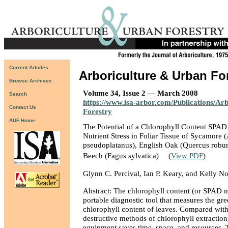
Current Articles
Arboriculture & Urban Fo
Browse Archives
Volume 34, Issue 2 — March 2008
Search
https://www.isa-arbor.com/Publications/Ar
Contact Us
Forestry
AUF Home
The Potential of a Chlorophyll Content SPAD
Nutrient Stress in Foliar Tissue of Sycamore 
pseudoplatanus), English Oak (Quercus robu
Beech (Fagus sylvatica)
(
View PDF
)
Glynn C. Percival, Ian P. Keary, and Kelly No
Abstract: The chlorophyll content (or SPAD me
portable diagnostic tool that measures the gre
chlorophyll content of leaves. Compared with 
destructive methods of chlorophyll extraction,
equipment saves time, space, and resources. T