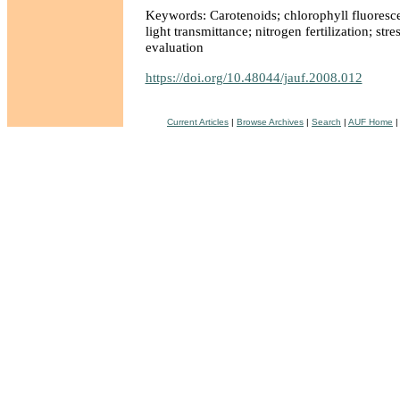
Keywords: Carotenoids; chlorophyll fluoresce
light transmittance; nitrogen fertilization; stre
evaluation
https://doi.org/10.48044/jauf.2008.012
Current Articles
|
Browse Archives
|
Search
|
AUF Home