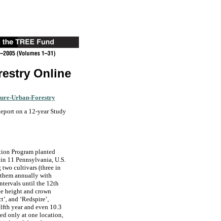
restry Online
ture-Urban-Forestry
Report on a 12-year Study
tion Program planted
 in 11 Pennsylvania, U.S.
 two cultivars (three in
 them annually with
ntervals until the 12th
ee height and crown
t’, and ‘Redspire’,
elfth year and even 10.3
ed only at one location,