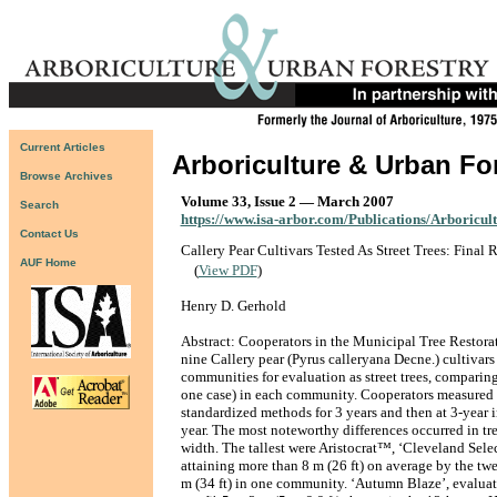
Current Articles
Arboriculture & Urban Fo
Browse Archives
Volume 33, Issue 2 — March 2007
Search
https://www.isa-arbor.com/Publications/Arboricul
Contact Us
Callery Pear Cultivars Tested As Street Trees: Final 
AUF Home
(
View PDF
)
Henry D. Gerhold
Abstract: Cooperators in the Municipal Tree Restora
nine Callery pear (Pyrus calleryana Decne.) cultivars
communities for evaluation as street trees, comparing
one case) in each community. Cooperators measured
standardized methods for 3 years and then at 3-year i
year. The most noteworthy differences occurred in tr
width. The tallest were Aristocrat™, ‘Cleveland Selec
attaining more than 8 m (26 ft) on average by the tw
m (34 ft) in one community. ‘Autumn Blaze’, evaluat