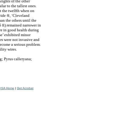
Heights of the other
ilar to the tallest ones.
at the twelfth when on
ride ®, ‘Cleveland
an the others until the
5 ft) remained narrower in
re in good health during
se’ exhibited minor
ears were not invasive and
become a serious problem.
ility wires.
g; Pyrus calleryana;
|
ISA Home
|
Get Acrobat