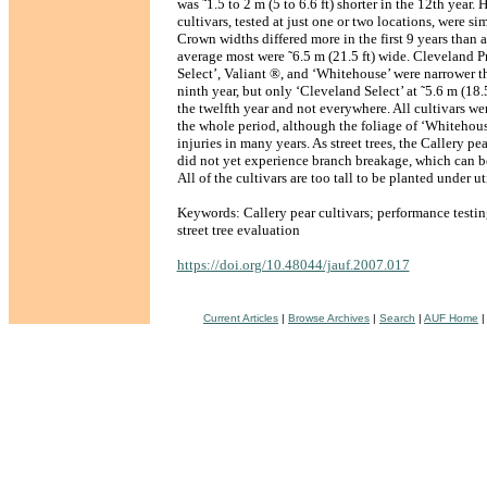
was ˜1.5 to 2 m (5 to 6.6 ft) shorter in the 12th year. 
cultivars, tested at just one or two locations, were sim
Crown widths differed more in the first 9 years than 
average most were ˜6.5 m (21.5 ft) wide. Cleveland P
Select’, Valiant ®, and ‘Whitehouse’ were narrower th
ninth year, but only ‘Cleveland Select’ at ˜5.6 m (18.
the twelfth year and not everywhere. All cultivars we
the whole period, although the foliage of ‘Whitehou
injuries in many years. As street trees, the Callery p
did not yet experience branch breakage, which can 
All of the cultivars are too tall to be planted under ut
Keywords: Callery pear cultivars; performance testin
street tree evaluation
https://doi.org/10.48044/jauf.2007.017
Current Articles
|
Browse Archives
|
Search
|
AUF Home