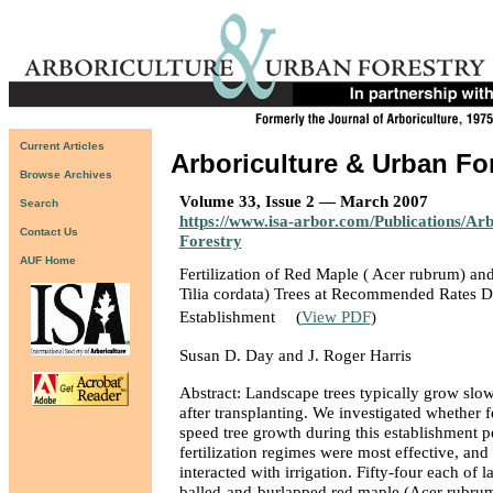
Current Articles
Arboriculture & Urban Fo
Browse Archives
Volume 33, Issue 2 — March 2007
Search
https://www.isa-arbor.com/Publications/Ar
Contact Us
Forestry
AUF Home
Fertilization of Red Maple ( Acer rubrum) and 
Tilia cordata) Trees at Recommended Rates D
Establishment
(
View PDF
)
Susan D. Day and J. Roger Harris
Abstract: Landscape trees typically grow slow
after transplanting. We investigated whether fe
speed tree growth during this establishment p
fertilization regimes were most effective, and 
interacted with irrigation. Fifty-four each of 
balled-and-burlapped red maple (Acer rubrum) 