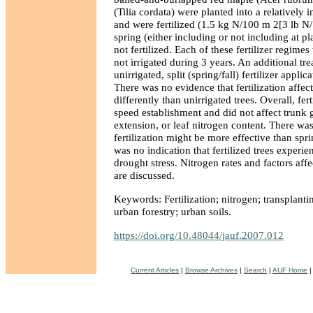
(Tilia cordata) were planted into a relatively in
and were fertilized (1.5 kg N/100 m 2[3 lb N/
spring (either including or not including at pla
not fertilized. Each of these fertilizer regimes
not irrigated during 3 years. An additional tr
unirrigated, split (spring/fall) fertilizer appli
There was no evidence that fertilization affect
differently than unirrigated trees. Overall, fert
speed establishment and did not affect trunk 
extension, or leaf nitrogen content. There was
fertilization might be more effective than spri
was no indication that fertilized trees experi
drought stress. Nitrogen rates and factors affe
are discussed.
Keywords: Fertilization; nitrogen; transplantin
urban forestry; urban soils.
https://doi.org/10.48044/jauf.2007.012
Current Articles
|
Browse Archives
|
Search
|
AUF Home