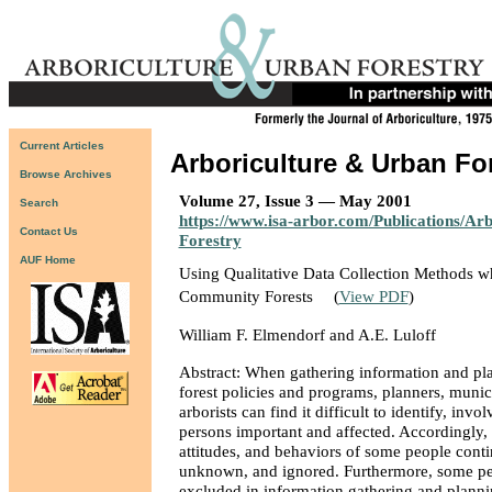
Current Articles
Arboriculture & Urban Fo
Browse Archives
Volume 27, Issue 3 — May 2001
Search
https://www.isa-arbor.com/Publications/Ar
Contact Us
Forestry
AUF Home
Using Qualitative Data Collection Methods w
Community Forests
(
View PDF
)
William F. Elmendorf and A.E. Luloff
Abstract: When gathering information and p
forest policies and programs, planners, munici
arborists can find it difficult to identify, invol
persons important and affected. Accordingly, 
attitudes, and behaviors of some people conti
unknown, and ignored. Furthermore, some pe
excluded in information gathering and planni