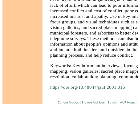
lack of effort, which can lead to poor inform
increased conflict and cost of conflict, poor c
increased mistrust and apathy. Use of key inf
focus groups, and visual techniques such as 
vision galleries, and sacred place mapping ca
municipal foresters, and arborists to better d
telephone surveys. These methods can also be
information about people's opinions and attitu
and include both insiders and outsiders in th
planning process, and help reduce conflict.
Keywords: Key informant interviews; focus g
mapping; vision galleries; sacred place mappi
resolution; collaboration; planning; communit
https://doi.org/10.48044/jauf.2001.016
Current Articles
|
Browse Archives
|
Search
|
AUF Home