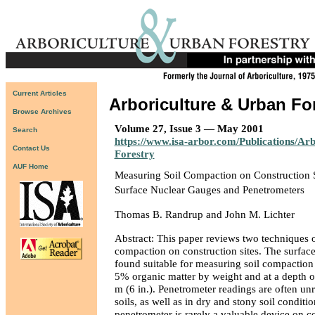
Current Articles
Arboriculture & Urban Fo
Browse Archives
Volume 27, Issue 3 — May 2001
Search
https://www.isa-arbor.com/Publications/Ar
Contact Us
Forestry
AUF Home
Measuring Soil Compaction on Construction S
Surface Nuclear Gauges and Penetrometers
Thomas B. Randrup and John M. Lichter
Abstract: This paper reviews two techniques o
compaction on construction sites. The surface
found suitable for measuring soil compaction i
5% organic matter by weight and at a depth 
m (6 in.). Penetrometer readings are often un
soils, as well as in dry and stony soil conditi
penetrometer is rarely a valuable device on co