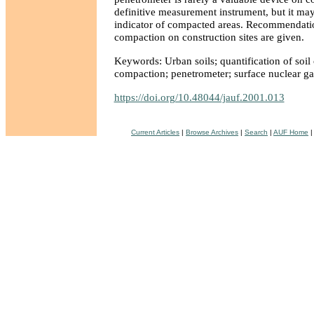
definitive measurement instrument, but it may
indicator of compacted areas. Recommendatio
compaction on construction sites are given.
Keywords: Urban soils; quantification of soil
compaction; penetrometer; surface nuclear g
https://doi.org/10.48044/jauf.2001.013
Current Articles
|
Browse Archives
|
Search
|
AUF Home