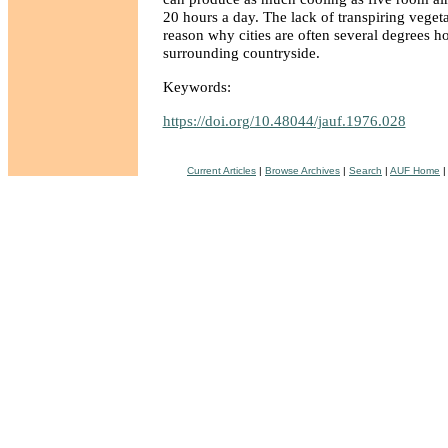
20 hours a day. The lack of transpiring vegetat
reason why cities are often several degrees ho
surrounding countryside.
Keywords:
https://doi.org/10.48044/jauf.1976.028
Current Articles
|
Browse Archives
|
Search
|
AUF Home