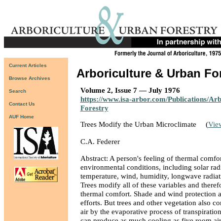
Current Articles
Arboriculture & Urban Fo
Browse Archives
Volume 2, Issue 7 — July 1976
Search
https://www.isa-arbor.com/Publications/Ar
Contact Us
Forestry
AUF Home
Trees Modify the Urban Microclimate
(
Vie
C.A. Federer
Abstract: A person's feeling of thermal comfor
environmental conditions, including solar radi
temperature, wind, humidity, longwave radiati
Trees modify all of these variables and theref
thermal comfort. Shade and wind protection 
efforts. But trees and other vegetation also co
air by the evaporative process of transpiratio
can produce as much cooling as five room air