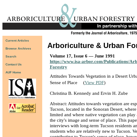
Current Articles
Arboriculture & Urban Fo
Browse Archives
Volume 17, Issue 6 — June 1991
Search
https://www.isa-arbor.com/Publications/Ar
Contact Us
Forestry
AUF Home
Attitudes Towards Vegetation in a Desert Urba
Sense of Place
(
View PDF
)
Christina B. Kennedy and Ervin H. Zube
Abstract: Attitudes towards vegetation are esp
Tucson, located in the Sonoran Desert, where w
limited and where native vegetation can play 
the city's image and sense of place. This pape
interviews with long-term Tucson residents a
students who are relatively new to Tucson. V
contributing to Tucson's sense of place, howe