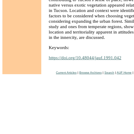
native versus exotic vegetation appeared relat
in Tucson. Location and context were identifi
factors to be considered when choosing veget
considering expanding the urban forest. Simil
study and ones from temperate regions, show
location and territoriality apparent in attitud
in the innercity, are discussed.
Keywords:
https://doi.org/10.48044/jauf.1991.042
Current Articles
|
Browse Archives
|
Search
|
AUF Home