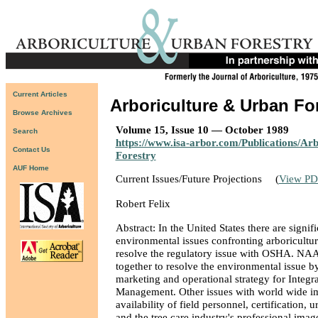
Current Articles
Arboriculture & Urban Fo
Browse Archives
Volume 15, Issue 10 — October 1989
Search
https://www.isa-arbor.com/Publications/Ar
Contact Us
Forestry
AUF Home
Current Issues/Future Projections
(
View PD
Robert Felix
Abstract: In the United States there are signif
environmental issues confronting arboricultu
resolve the regulatory issue with OSHA. NA
together to resolve the environmental issue b
marketing and operational strategy for Integra
Management. Other issues with world wide im
availability of field personnel, certification, 
and the tree care industry's professional imag