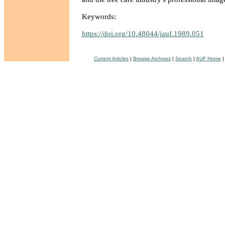
Keywords:
https://doi.org/10.48044/jauf.1989.051
Current Articles
|
Browse Archives
|
Search
|
AUF Home