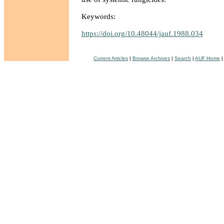
Keywords:
https://doi.org/10.48044/jauf.1988.034
Current Articles
|
Browse Archives
|
Search
|
AUF Home