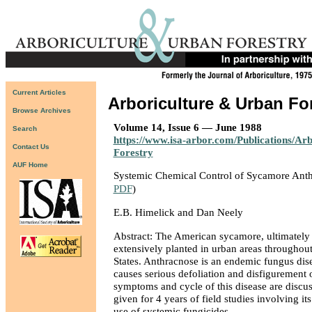
Current Articles
Arboriculture & Urban Fo
Browse Archives
Volume 14, Issue 6 — June 1988
Search
https://www.isa-arbor.com/Publications/Ar
Contact Us
Forestry
AUF Home
Systemic Chemical Control of Sycamore Ant
PDF
)
E.B. Himelick and Dan Neely
Abstract: The American sycamore, ultimately a
extensively planted in urban areas throughout
States. Anthracnose is an endemic fungus dise
causes serious defoliation and disfigurement
symptoms and cycle of this disease are discus
given for 4 years of field studies involving it
use of systemic fungicides.