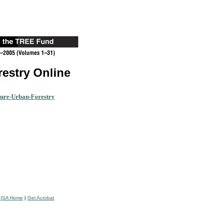
restry Online
ture-Urban-Forestry
|
ISA Home
|
Get Acrobat