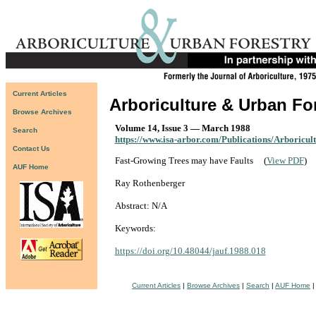
Current Articles
Arboriculture & Urban Fo
Browse Archives
Volume 14, Issue 3 — March 1988
Search
https://www.isa-arbor.com/Publications/Arboricul
Contact Us
Fast-Growing Trees may have Faults
(
View PDF
)
AUF Home
Ray Rothenberger
Abstract: N/A
Keywords:
https://doi.org/10.48044/jauf.1988.018
Current Articles
|
Browse Archives
|
Search
|
AUF Home