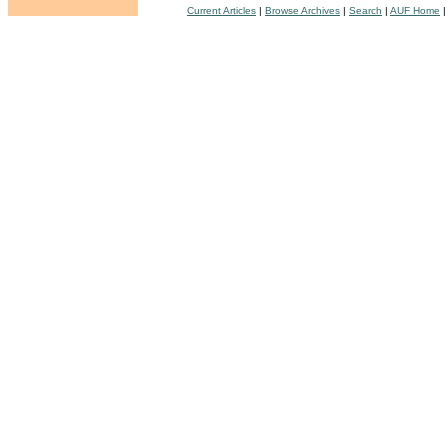
Current Articles
|
Browse Archives
|
Search
|
AUF Home