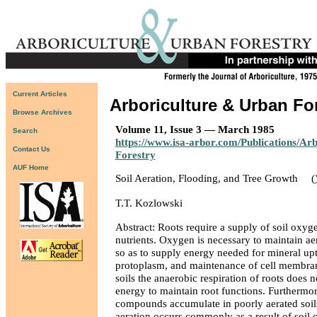
Current Articles
Arboriculture & Urban Fo
Browse Archives
Volume 11, Issue 3 — March 1985
Search
https://www.isa-arbor.com/Publications/Ar
Contact Us
Forestry
AUF Home
Soil Aeration, Flooding, and Tree Growth
(
T.T. Kozlowski
Abstract: Roots require a supply of soil oxyg
nutrients. Oxygen is necessary to maintain aer
so as to supply energy needed for mineral upt
protoplasm, and maintenance of cell membran
soils the anaerobic respiration of roots does 
energy to maintain root functions. Furthermo
compounds accumulate in poorly aerated soils
aeration occurs commonly as a result of soil c