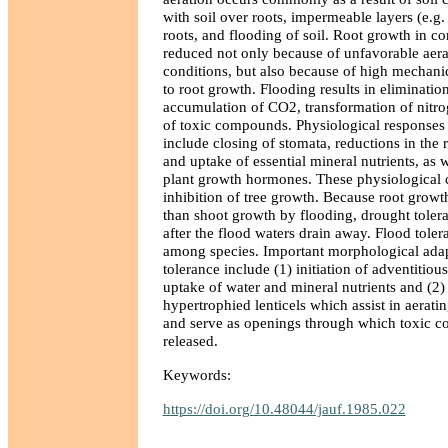
with soil over roots, impermeable layers (e.g
roots, and flooding of soil. Root growth in co
reduced not only because of unfavorable aera
conditions, but also because of high mechani
to root growth. Flooding results in eliminatio
accumulation of CO2, transformation of nitr
of toxic compounds. Physiological responses o
include closing of stomata, reductions in the 
and uptake of essential mineral nutrients, as we
plant growth hormones. These physiological 
inhibition of tree growth. Because root growt
than shoot growth by flooding, drought tolera
after the flood waters drain away. Flood toler
among species. Important morphological adap
tolerance include (1) initiation of adventitious
uptake of water and mineral nutrients and (2)
hypertrophied lenticels which assist in aerati
and serve as openings through which toxic 
released.
Keywords:
https://doi.org/10.48044/jauf.1985.022