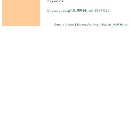
Keywords:
https://doi.org/10.48044/jauf.1984.035
Current Articles
|
Browse Archives
|
Search
|
AUF Home