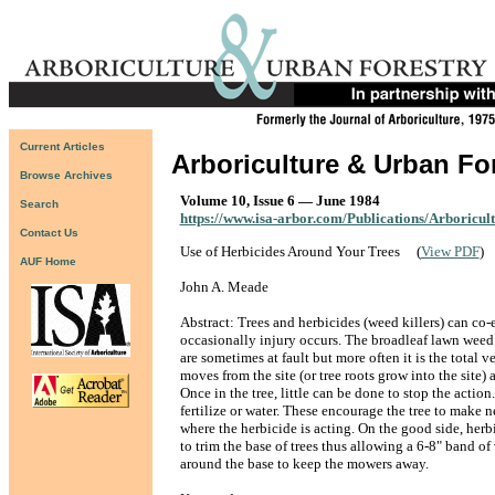
Current Articles
Arboriculture & Urban Fo
Browse Archives
Volume 10, Issue 6 — June 1984
Search
https://www.isa-arbor.com/Publications/Arboricul
Contact Us
Use of Herbicides Around Your Trees
(
View PDF
)
AUF Home
John A. Meade
Abstract: Trees and herbicides (weed killers) can co-
occasionally injury occurs. The broadleaf lawn weed 
are sometimes at fault but more often it is the total 
moves from the site (or tree roots grow into the site)
Once in the tree, little can be done to stop the action
fertilize or water. These encourage the tree to make 
where the herbicide is acting. On the good side, herb
to trim the base of trees thus allowing a 6-8" band of
around the base to keep the mowers away.