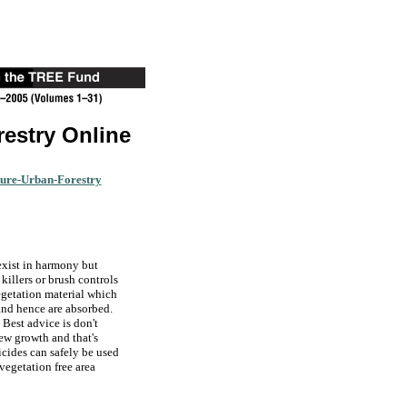
restry Online
ture-Urban-Forestry
exist in harmony but
killers or brush controls
vegetation material which
 and hence are absorbed.
. Best advice is don't
new growth and that's
icides can safely be used
 vegetation free area