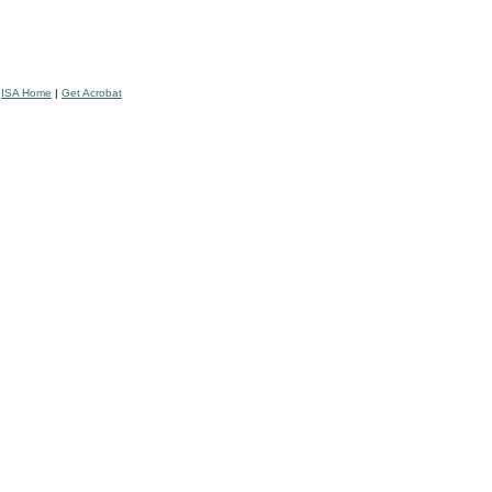
|
ISA Home
|
Get Acrobat