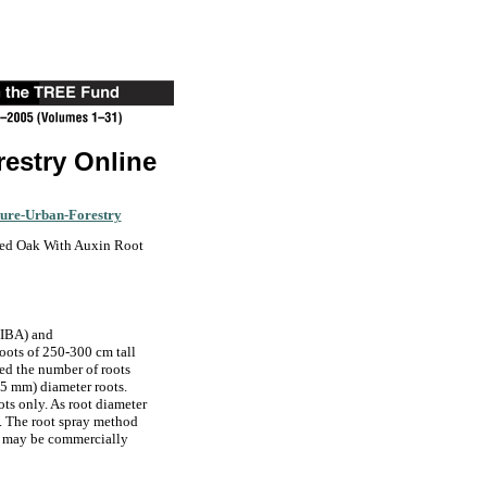
restry Online
ture-Urban-Forestry
Red Oak With Auxin Root
(IBA) and
roots of 250-300 cm tall
sed the number of roots
5 mm) diameter roots.
ts only. As root diameter
s. The root spray method
d may be commercially