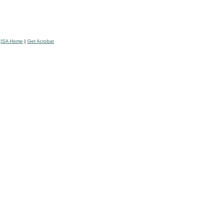
|
ISA Home
|
Get Acrobat