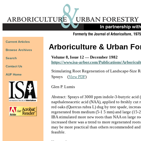
Current Articles
Arboriculture & Urban Fo
Browse Archives
Volume 8, Issue 12 — December 1982
Search
https://www.isa-arbor.com/Publications/Arboricul
Contact Us
Stimulating Root Regeneration of Landscape-Size 
AUF Home
Sprays
(
View PDF
)
Glen P. Lumis
Abstract: Sprays of 3000 ppm indole-3-butyric acid 
napthaleneacetic acid (NAA), applied to freshly cut 
red oaks (Quercus rubra L) dug by tree spade, increa
regenerated from medium (5-1 5 mm) and large (15-2
IBA stimulated more new roots than NAA on large roo
increased there was a trend to more regenerated root
may be more practical than others recommended an
feasible.