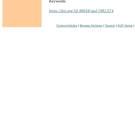
Keywords:
https://doi.org/10.48044/jauf.1982.074
Current Articles
|
Browse Archives
|
Search
|
AUF Home