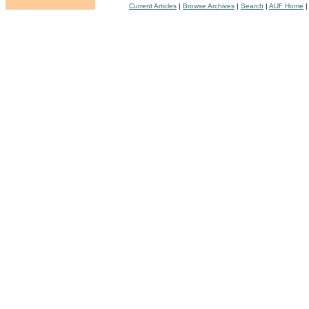
Current Articles
|
Browse Archives
|
Search
|
AUF Home