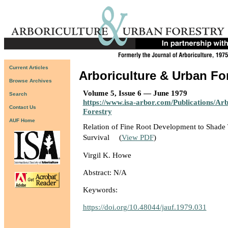
Current Articles
Arboriculture & Urban Fo
Browse Archives
Volume 5, Issue 6 — June 1979
Search
https://www.isa-arbor.com/Publications/Ar
Contact Us
Forestry
AUF Home
Relation of Fine Root Development to Shade
Survival
(
View PDF
)
Virgil K. Howe
Abstract: N/A
Keywords:
https://doi.org/10.48044/jauf.1979.031