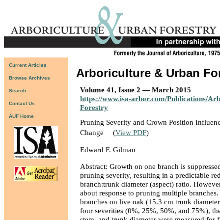
Current Articles
Arboriculture & Urban Fo
Browse Archives
Volume 41, Issue 2 — March 2015
Search
https://www.isa-arbor.com/Publications/Ar
Contact Us
Forestry
AUF Home
Pruning Severity and Crown Position Influen
Change
(
View PDF
)
Edward F. Gilman
Abstract: Growth on one branch is suppressed
pruning severity, resulting in a predictable re
branch:trunk diameter (aspect) ratio. However,
about response to pruning multiple branches. 
branches on live oak (15.3 cm trunk diamete
four severities (0%, 25%, 50%, and 75%), th
stem, and trunk diameter were measured for f