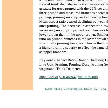
Rate of trunk diameter increase five years af
greatest for trees pruned with the 25% severity
three pruned and measured branches decrease
pruning, pruning severity, and increasing hei
Mean aspect ratio ceased declining between t
after pruning. The decrease in aspect ratio ov
increasing severity on pruned branches was l
lower crown than in the upper crown. Smaller
ratio on pruned branches in the lower crown 
structurally pruning trees, branches in the l
a higher pruning severity to effect the same c
as upper branches.
Keywords: Aspect Ratio; Branch Diameter; Gr
Live Oak; Pruning; Pruning Dose; Pruning Se
virginiana; Trunk Diameter.
https://doi.org/10.48044/jauf.2015.008
Current Articles
|
Browse Archives
|
Search
|
AUF Home