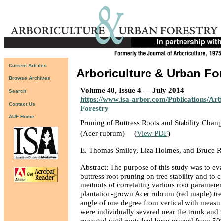
Current Articles
Arboriculture & Urban Fo
Browse Archives
Volume 40, Issue 4 — July 2014
Search
https://www.isa-arbor.com/Publications/Ar
Contact Us
Forestry
AUF Home
Pruning of Buttress Roots and Stability Chan
(Acer rubrum)
(
View PDF
)
E. Thomas Smiley, Liza Holmes, and Bruce R
Abstract: The purpose of this study was to eva
buttress root pruning on tree stability and to 
methods of correlating various root parameters
plantation-grown Acer rubrum (red maple) tre
angle of one degree from vertical with measur
were individually severed near the trunk and t
repeated until roots had been pruned from 50