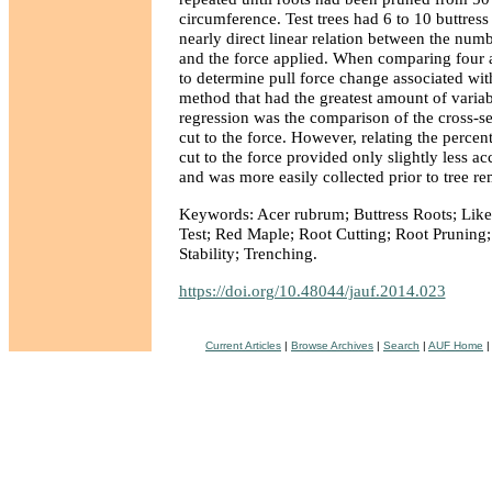
circumference. Test trees had 6 to 10 buttress
nearly direct linear relation between the num
and the force applied. When comparing four
to determine pull force change associated wit
method that had the greatest amount of variab
regression was the comparison of the cross-se
cut to the force. However, relating the percent
cut to the force provided only slightly less ac
and was more easily collected prior to tree r
Keywords: Acer rubrum; Buttress Roots; Likel
Test; Red Maple; Root Cutting; Root Pruning; 
Stability; Trenching.
https://doi.org/10.48044/jauf.2014.023
Current Articles
|
Browse Archives
|
Search
|
AUF Home