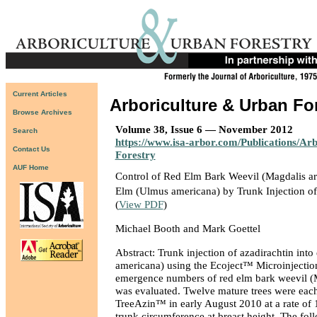
Current Articles
Arboriculture & Urban Fo
Browse Archives
Volume 38, Issue 6 — November 2012
Search
https://www.isa-arbor.com/Publications/Ar
Contact Us
Forestry
AUF Home
Control of Red Elm Bark Weevil (Magdalis ar
Elm (Ulmus americana) by Trunk Injection o
(
View PDF
)
Michael Booth and Mark Goettel
Abstract: Trunk injection of azadirachtin into
americana) using the Ecoject™ Microinjectio
emergence numbers of red elm bark weevil (M
was evaluated. Twelve mature trees were each
TreeAzin™ in early August 2010 at a rate of
trunk circumference at breast height. The fol