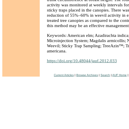
activity was monitored at weekly intervals fo
sticky traps placed in the canopies. There was
reduction of 55%–60% in weevil activity in e
treated tree canopies as compared to the contr
this method may be an effective management to
Keywords: American elm; Azadirachta indica
Microinjection System; Magdalis armicollis;
Weevil; Sticky Trap Sampling; TreeAzin™; Tr
americana.
https://doi.org/10.48044/jauf.2012.033
Current Articles
|
Browse Archives
|
Search
|
AUF Home