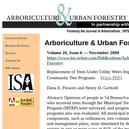
Current Articles
Arboriculture & Urban Fo
Browse Archives
Volume 26, Issue 6 — November 2000
Search
https://www.isa-arbor.com/Publications/Ar
Contact Us
Forestry
AUF Home
Replacement of Trees Under Utility Wires Imp
Community Tree Programs
(
View PDF
)
Dana E. Flowers and Henry D. Gerhold
Abstract: Opinions of people in 54 Pennsylva
who received trees through the Municipal Tre
Program (MTRP) were surveyed, and progress 
programs also was evaluated. All municipal t
components, such as ordinances, tree commiss
and management plans, were stimulated by t
extents in one or more ways in 91% of the mun