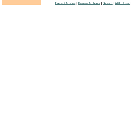
Current Articles
|
Browse Archives
|
Search
|
AUF Home