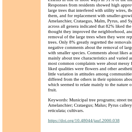
Responses from residents showed high approv
large trees that interfered with utility wires,
them, and for replacement with smaller-growi
Amelanchier, Crataegus, Malm, Pyrus, and S
across all genera indicated that 82% liked the
thought they improved the neighborhood, a
removal of the large trees when they were re
trees. Only 8% greatly regretted the removal
negative comments about the removal of large
with smaller species. Comments about likes a
mainly about tree characteristics and varied
most common complaints were about messy fru
liked qualities were flowers and other aestheti
little variation in attitudes among communitie
differed from the others in their opinions abo
which seemed to relate mainly to the nature of
fruit.
Keywords: Municipal tree programs; street trees;
Amelanchier; Crataegus; Malus; Pyrus callery
reticulata; cultivars.
https://doi.org/10.48044/jauf.2000.038