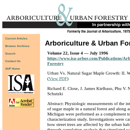
Current Articles
Arboriculture & Urban Fo
Browse Archives
Volume 22, Issue 4 — July 1996
Search
https://www.isa-arbor.com/Publications/Ar
Contact Us
Forestry
AUF Home
Urban Vs. Natural Sugar Maple Growth: II. W
(
View PDF
)
Richard E. Close, J. James Kielbaso, Phu V. 
Schutzki
Abstract: Physiologic measurements of the int
of sugar maple in a natural forest and along a
Michigan were performed as a complement to
characterization study. Investigations were ca
how street trees are affected by the urban hab
through correlation analysis that siterelated w