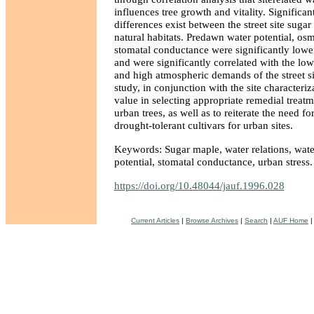
influences tree growth and vitality. Significan
differences exist between the street site suga
natural habitats. Predawn water potential, osm
stomatal conductance were significantly lower 
and were significantly correlated with the low
and high atmospheric demands of the street sit
study, in conjunction with the site characteriz
value in selecting appropriate remedial treatm
urban trees, as well as to reiterate the need fo
drought-tolerant cultivars for urban sites.
Keywords: Sugar maple, water relations, wate
potential, stomatal conductance, urban stress.
https://doi.org/10.48044/jauf.1996.028
Current Articles
|
Browse Archives
|
Search
|
AUF Home