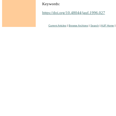
Keywords:
https://doi.org/10.48044/jauf.1996.027
Current Articles
|
Browse Archives
|
Search
|
AUF Home