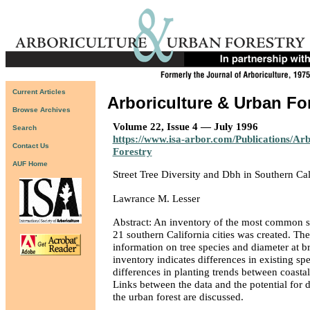
Current Articles
Arboriculture & Urban Fo
Browse Archives
Volume 22, Issue 4 — July 1996
Search
https://www.isa-arbor.com/Publications/Ar
Contact Us
Forestry
AUF Home
Street Tree Diversity and Dbh in Southern Ca
Lawrance M. Lesser
Abstract: An inventory of the most common str
21 southern California cities was created. Th
information on tree species and diameter at b
inventory indicates differences in existing spe
differences in planting trends between coastal
Links between the data and the potential for 
the urban forest are discussed.