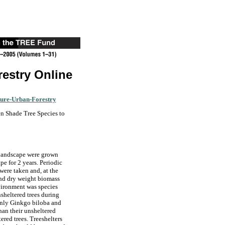
restry Online
ture-Urban-Forestry
n Shade Tree Species to
 landscape were grown
pe for 2 years. Periodic
were taken and, at the
 and dry weight biomass
vironment was species
sheltered trees during
, only Ginkgo biloba and
than their unsheltered
ered trees. Treeshelters