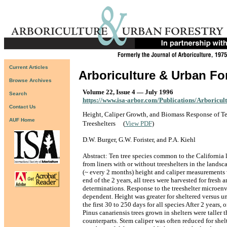
Current Articles
Arboriculture & Urban Fo
Browse Archives
Volume 22, Issue 4 — July 1996
Search
https://www.isa-arbor.com/Publications/Arboricul
Contact Us
Height, Caliper Growth, and Biomass Response of Te
AUF Home
Treeshelters
(
View PDF
)
D.W. Burger, G.W. Forister, and P.A. Kiehl
Abstract: Ten tree species common to the California
from liners with or without treeshelters in the landsca
(~ every 2 months) height and caliper measurements 
end of the 2 years, all trees were harvested for fresh
determinations. Response to the treeshelter microen
dependent. Height was greater for sheltered versus un
the first 30 to 250 days for all species After 2 years
Pinus canariensis trees grown in shelters were taller 
counterparts. Stem caliper was often reduced for shelt