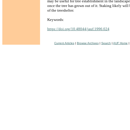
may be useful for tree establishment in the landscap
once the tree has grown out of it. Staking likely will
of the treeshelter.
Keywords:
https://doi.org/10.48044/jauf.1996.024
Current Articles
|
Browse Archives
|
Search
|
AUF Home