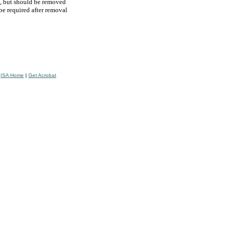
e, but should be removed
 be required after removal
|
ISA Home
|
Get Acrobat