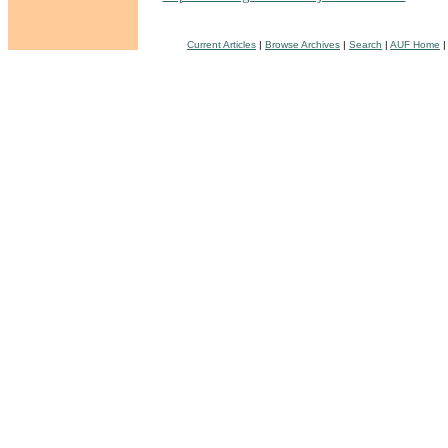
Current Articles
|
Browse Archives
|
Search
|
AUF Home