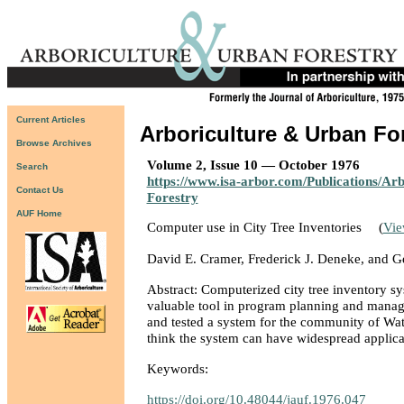
Current Articles
Arboriculture & Urban Fo
Browse Archives
Volume 2, Issue 10 — October 1976
Search
https://www.isa-arbor.com/Publications/Ar
Contact Us
Forestry
AUF Home
Computer use in City Tree Inventories
(
Vi
David E. Cramer, Frederick J. Deneke, and 
Abstract: Computerized city tree inventory s
valuable tool in program planning and mana
and tested a system for the community of Wat
think the system can have widespread applica
Keywords:
https://doi.org/10.48044/jauf.1976.047