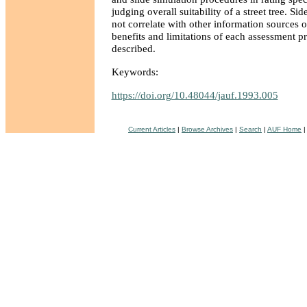
judging overall suitability of a street tree. Si
not correlate with other information sources
benefits and limitations of each assessment p
described.
Keywords:
https://doi.org/10.48044/jauf.1993.005
Current Articles
|
Browse Archives
|
Search
|
AUF Home