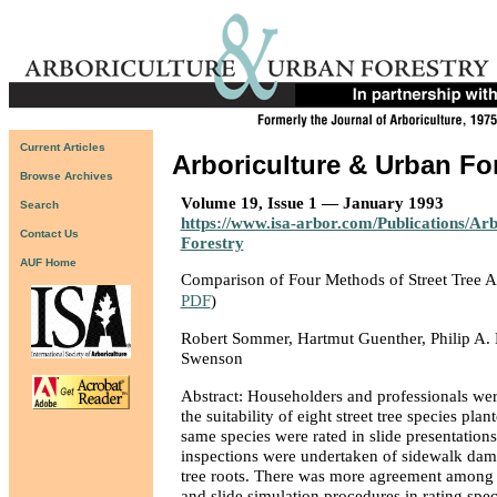
Current Articles
Arboriculture & Urban Fo
Browse Archives
Volume 19, Issue 1 — January 1993
Search
https://www.isa-arbor.com/Publications/Ar
Contact Us
Forestry
AUF Home
Comparison of Four Methods of Street Tree 
PDF
)
Robert Sommer, Hartmut Guenther, Philip A. B
Swenson
Abstract: Householders and professionals we
the suitability of eight street tree species plan
same species were rated in slide presentations
inspections were undertaken of sidewalk dam
tree roots. There was more agreement among 
and slide simulation procedures in rating speci