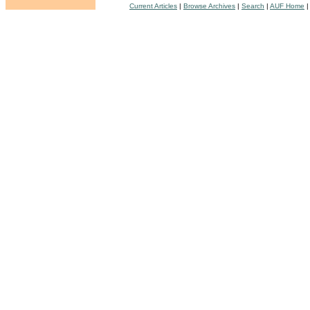
Current Articles
|
Browse Archives
|
Search
|
AUF Home