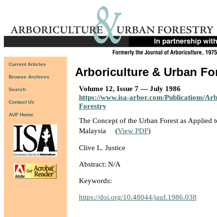
Current Articles
Arboriculture & Urban Fo
Browse Archives
Volume 12, Issue 7 — July 1986
Search
https://www.isa-arbor.com/Publications/Ar
Contact Us
Forestry
AUF Home
The Concept of the Urban Forest as Applied 
Malaysia
(
View PDF
)
Clive L. Justice
Abstract: N/A
Keywords:
https://doi.org/10.48044/jauf.1986.038